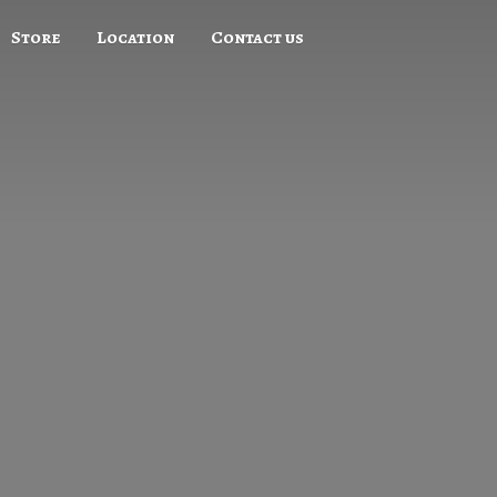
Store
Location
Contact us