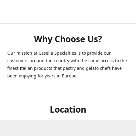
Why Choose Us?
Our mission at Casella Specialties is to provide our
customers around the country with the same access to the
finest Italian products that pastry and gelato chefs have
been enjoying for years in Europe.
Location