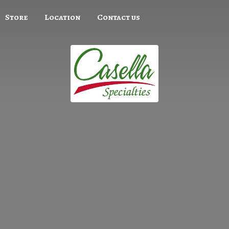
Store
Location
Contact us