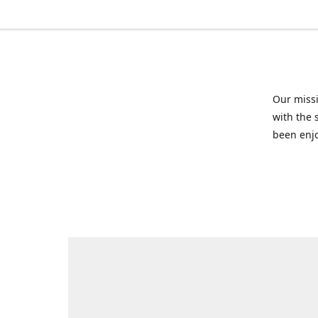
Our missi
with the 
been enjo