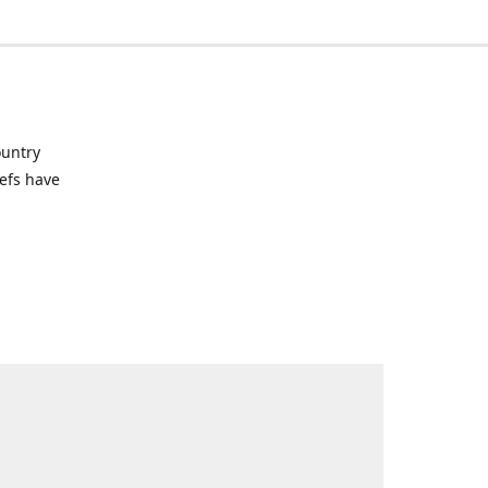
ountry
hefs have