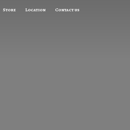
Store
Location
Contact us