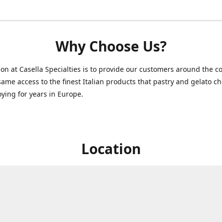
Why Choose Us?
on at Casella Specialties is to provide our customers around the c
same access to the finest Italian products that pastry and gelato c
ying for years in Europe.
Location