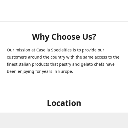
Why Choose Us?
Our mission at Casella Specialties is to provide our
customers around the country with the same access to the
finest Italian products that pastry and gelato chefs have
been enjoying for years in Europe.
Location