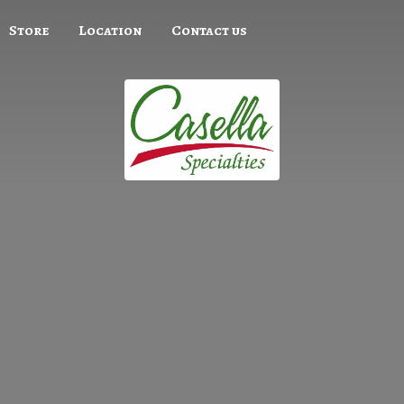
Store
Location
Contact us