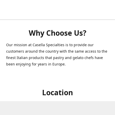
Why Choose Us?
Our mission at Casella Specialties is to provide our
customers around the country with the same access to the
finest Italian products that pastry and gelato chefs have
been enjoying for years in Europe.
Location