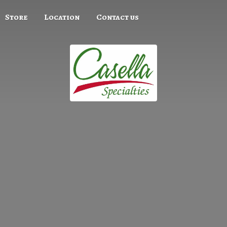
Store
Location
Contact us