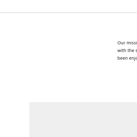
Our missi
with the 
been enjo