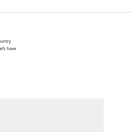
ountry
hefs have