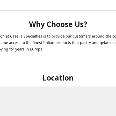
Why Choose Us?
on at Casella Specialties is to provide our customers around the c
same access to the finest Italian products that pastry and gelato c
ying for years in Europe.
Location