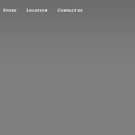
Store
Location
Contact us